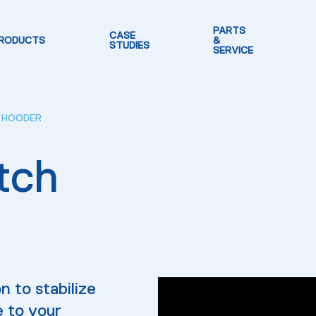
PARTS
CASE
RODUCTS
&
STUDIES
SERVICE
H HOODER
tch
n to stabilize
e to your