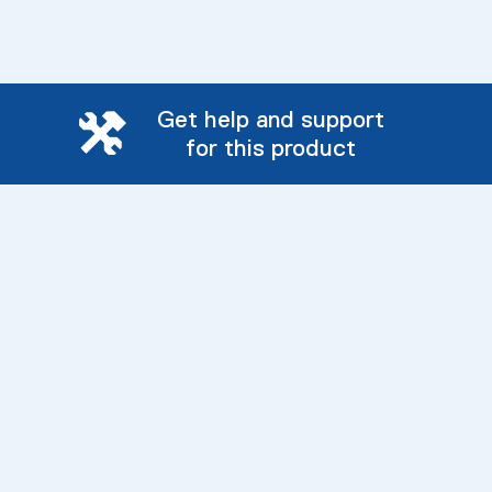
Get help and support
for this product