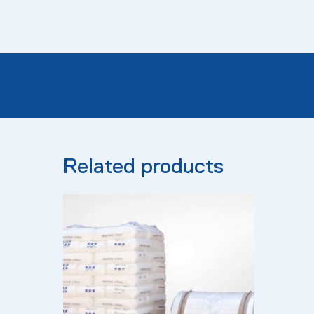
Related products