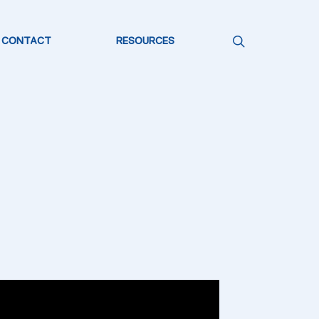
CONTACT
RESOURCES