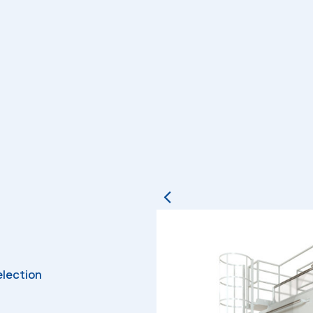
election