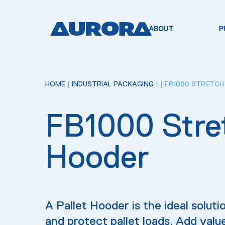
ABOUT
P
HOME
|
INDUSTRIAL PACKAGING
|
| FB1000 STRETC
FB1000 Stre
Hooder
A Pallet Hooder is the ideal solutio
and protect pallet loads. Add valu