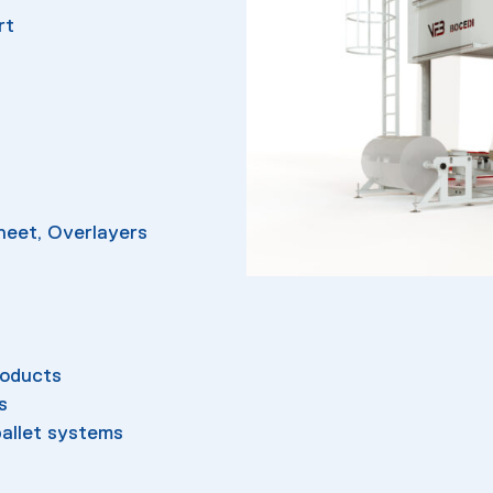
rt
Sheet, Overlayers
roducts
s
allet systems