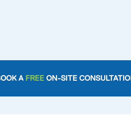
BOOK A
FREE
ON-SITE CONSULTATIO