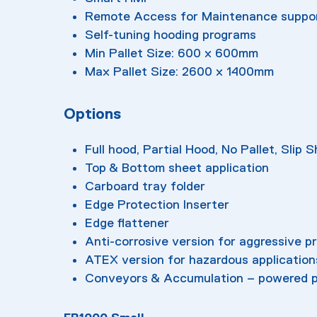
Remote Access for Maintenance suppo
Self-tuning hooding programs
Min Pallet Size: 600 x 600mm
Max Pallet Size: 2600 x 1400mm
Options
Full hood, Partial Hood, No Pallet, Slip 
Top & Bottom sheet application
Carboard tray folder
Edge Protection Inserter
Edge flattener
Anti-corrosive version for aggressive p
ATEX version for hazardous application
Conveyors & Accumulation – powered p