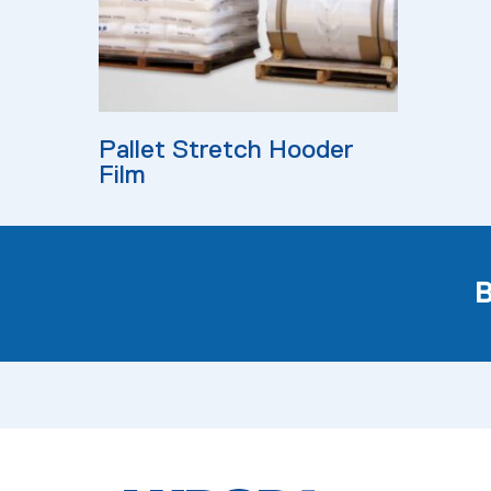
Read More
Pallet Stretch Hooder
Film