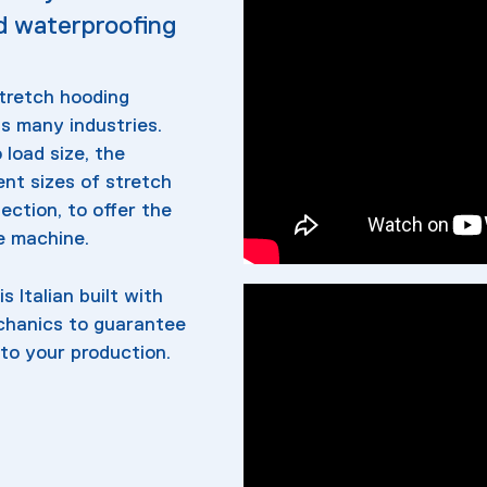
d waterproofing
stretch hooding
s many industries.
load size, the
nt sizes of stretch
lection, to offer the
ne machine.
s Italian built with
echanics to guarantee
to your production.