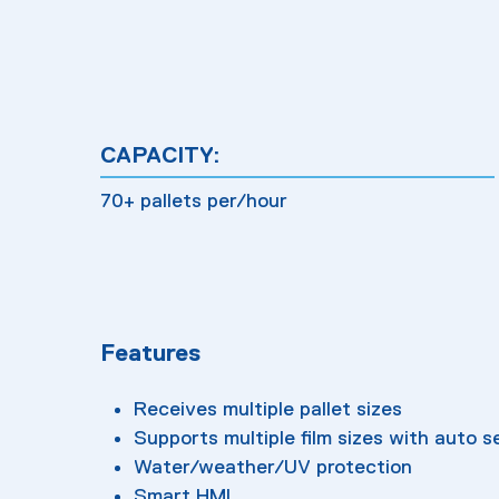
CAPACITY:
70+ pallets per/hour
Features
Receives multiple pallet sizes
Supports multiple film sizes with auto s
Water/weather/UV protection
Smart HMI