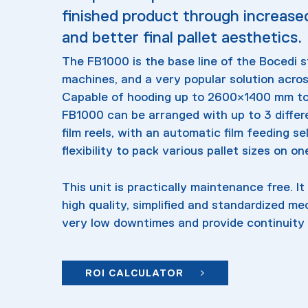
finished product through increase
and better final pallet aesthetics.
The FB1000 is the base line of the Bocedi 
machines, and a very popular solution acros
Capable of hooding up to 2600×1400 mm to 
FB1000 can be arranged with up to 3 differe
film reels, with an automatic film feeding se
flexibility to pack various pallet sizes on o
This unit is practically maintenance free. It i
high quality, simplified and standardized m
very low downtimes and provide continuity 
ROI CALCULATOR