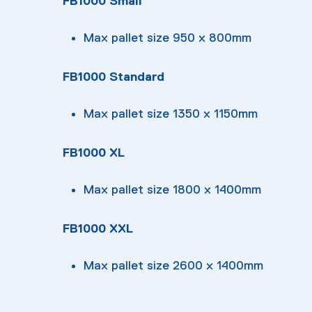
FB1000 Small
Max pallet size 950 x 800mm
FB1000 Standard
Max pallet size 1350 x 1150mm
FB1000 XL
Max pallet size 1800 x 1400mm
FB1000 XXL
Max pallet size 2600 x 1400mm