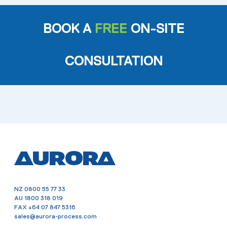
BOOK A
FREE
ON-SITE
CONSULTATION
NZ
0800 55 77 33
AU
1800 318 019
FAX
+64 07 847 5316
sales@aurora-process.com