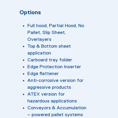
Options
Full hood, Partial Hood, No
Pallet, Slip Sheet,
Overlayers
Top & Bottom sheet
application
Carboard tray folder
Edge Protection Inserter
Edge flattener
Anti-corrosive version for
aggressive products
ATEX version for
hazardous applications
Conveyors & Accumulation
– powered pallet systems