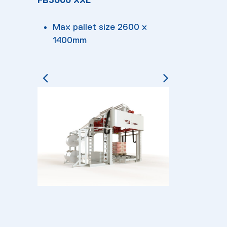
Max pallet size 2600 x
1400mm