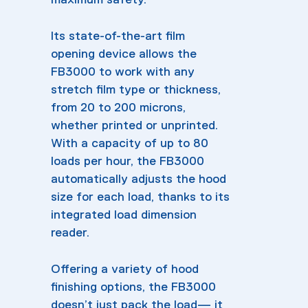
Its state-of-the-art film
opening device allows the
FB3000 to work with any
stretch film type or thickness,
from 20 to 200 microns,
whether printed or unprinted.
With a capacity of up to 80
loads per hour, the FB3000
automatically adjusts the hood
size for each load, thanks to its
integrated load dimension
reader.
Offering a variety of hood
finishing options, the FB3000
doesn’t just pack the load— it