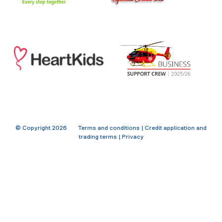
© Copyright
2026
Terms and conditions
|
Credit application and
trading terms
|
Privacy