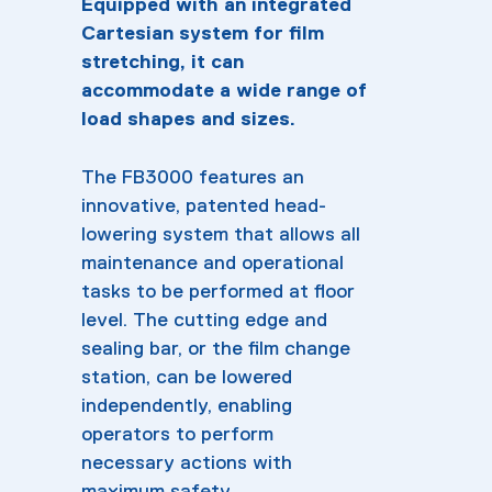
Equipped with an integrated
Cartesian system for film
stretching, it can
accommodate a wide range of
load shapes and sizes.
The FB3000 features an
innovative, patented head-
lowering system that allows all
maintenance and operational
tasks to be performed at floor
level. The cutting edge and
sealing bar, or the film change
station, can be lowered
independently, enabling
operators to perform
necessary actions with
maximum safety.