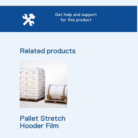
Get help and support
for this product
Related products
Read More
Pallet Stretch
Hooder Film