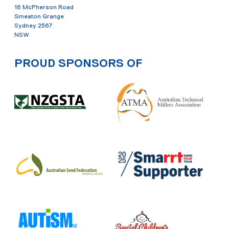
16 McPherson Road
Smeaton Grange
Sydney 2567
NSW
PROUD SPONSORS OF