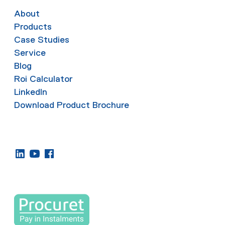
About
Products
Case Studies
Service
Blog
Roi Calculator
LinkedIn
Download Product Brochure