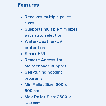
Features
Receives multiple pallet
sizes
Supports multiple film sizes
with auto selection
Water/weather/UV
protection
Smart HMI
Remote Access for
Maintenance support
Self-tuning hooding
programs
Min Pallet Size: 600 x
600mm
Max Pallet Size: 2600 x
1400mm