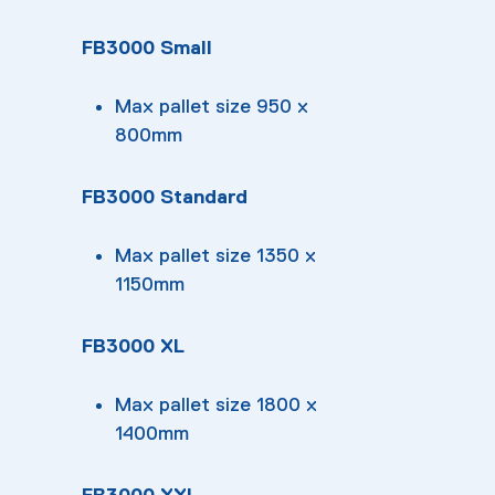
FB3000 Small
Max pallet size 950 x
800mm
FB3000 Standard
Max pallet size 1350 x
1150mm
FB3000 XL
Max pallet size 1800 x
1400mm
FB3000 XXL