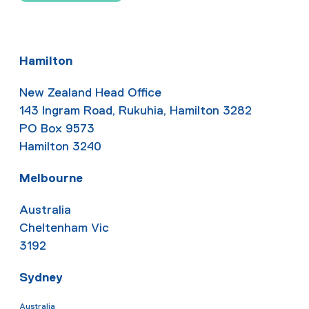
Hamilton
New Zealand Head Office
143 Ingram Road, Rukuhia, Hamilton 3282
PO Box 9573
Hamilton 3240
Melbourne
Australia
Cheltenham Vic
3192
Sydney
Australia