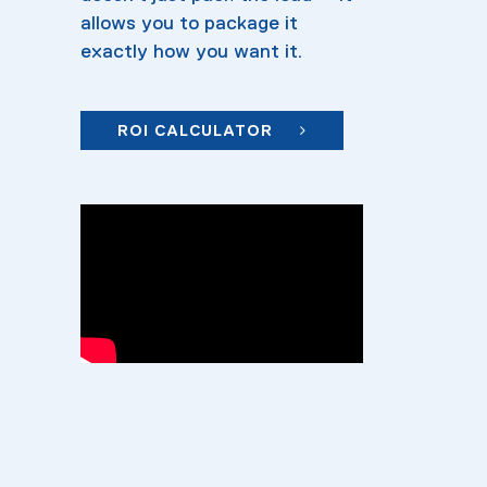
allows you to package it
exactly how you want it.
ROI CALCULATOR