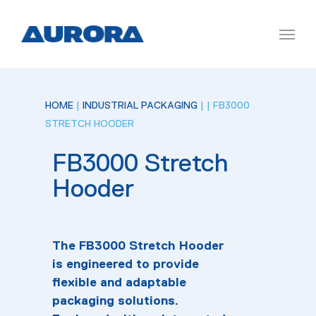
HOME
|
INDUSTRIAL PACKAGING
|
| FB3000
STRETCH HOODER
FB3000 Stretch
Hooder
The FB3000 Stretch Hooder
is engineered to provide
flexible and adaptable
packaging solutions.