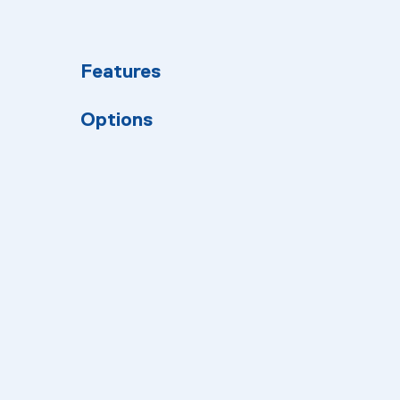
Features
Options