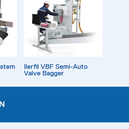
Read More
ystem
Ilerfil VBF Semi-Auto
Valve Bagger
N