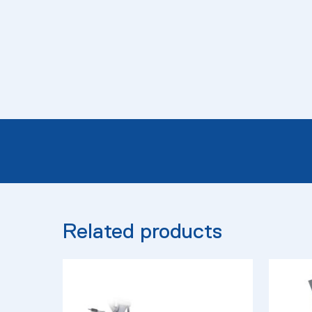
Related products