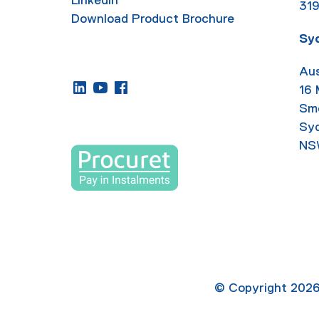
31
Download Product Brochure
Sy
Aus
16
Sm
Sy
NS
© Copyright
202