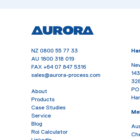
NZ
0800 55 77 33
Ha
AU
1800 318 019
New
FAX
+64 07 847 5316
143
sales@aurora-process.com
32
PO
About
Ham
Products
Case Studies
Me
Service
Blog
Aus
Roi Calculator
Ch
LinkedIn