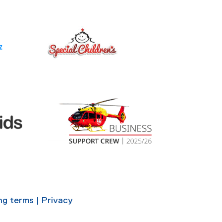
ing terms
|
Privacy