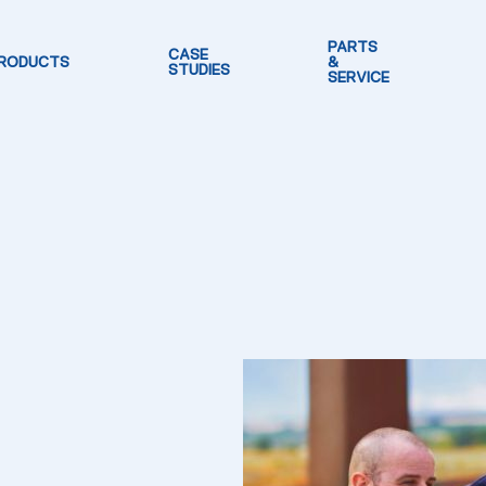
PARTS
CASE
RODUCTS
&
STUDIES
SERVICE