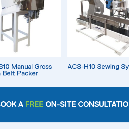
ore
Read More
10 Manual Gross
ACS-H10 Sewing S
 Belt Packer
BOOK A
FREE
ON-SITE CONSULTATIO