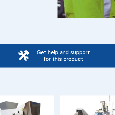
Get help and support
for this product