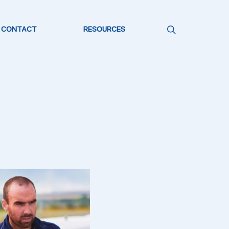
CONTACT
RESOURCES