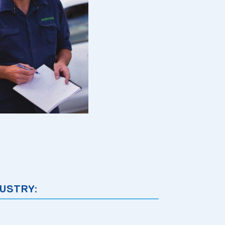
USTRY: