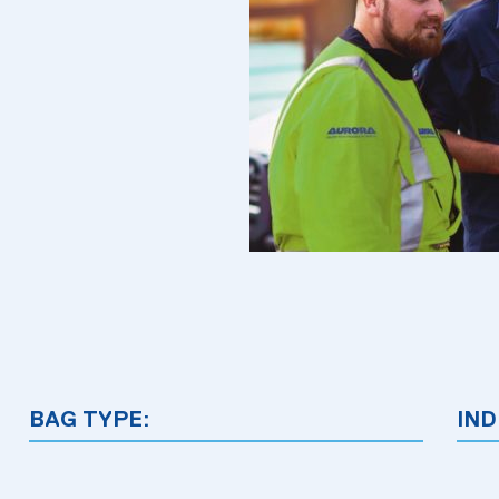
BAG TYPE:
IND