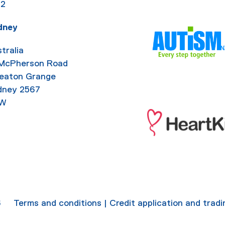
92
dney
tralia
 McPherson Road
eaton Grange
dney 2567
W
6
Terms and conditions
|
Credit application and trad