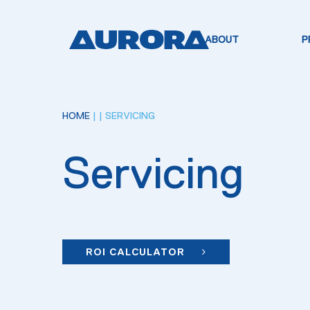
ABOUT
P
HOME
|
| SERVICING
Servicing
ROI CALCULATOR