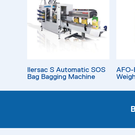
Read More
Read M
Ilersac S Automatic SOS
AFO-B
Bag Bagging Machine
Weigh