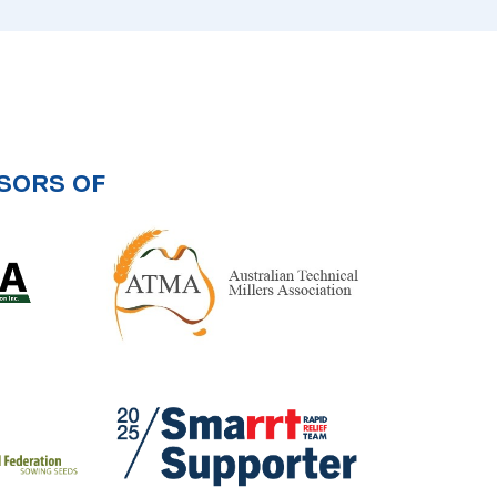
SORS OF