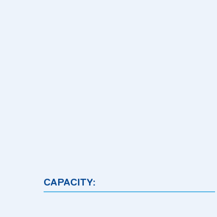
CAPACITY: