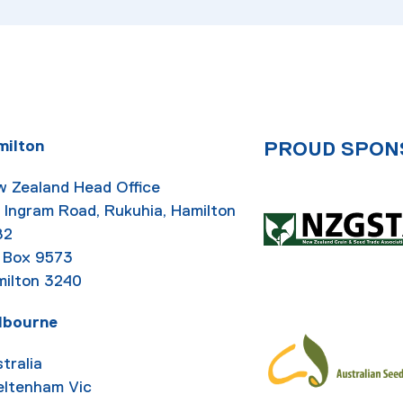
milton
PROUD SPON
 Zealand Head Office
 Ingram Road, Rukuhia, Hamilton
82
 Box 9573
ilton 3240
lbourne
tralia
eltenham Vic