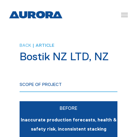
BACK
| ARTICLE
Bostik NZ LTD, NZ
SCOPE OF PROJECT
BEFORE
Inaccurate production forecasts, health &
safety risk, inconsistent stacking