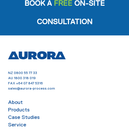
BOOK A
FREE
ON-SITE
CONSULTATION
NZ
0800 55 77 33
AU
1800 318 019
FAX
+64 07 847 5316
sales@aurora-process.com
About
Products
Case Studies
Service