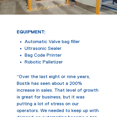
EQUIPMENT:
Automatic Valve bag filler
Ultrasonic Sealer
Bag Code Printer
Robotic Palletizer
“Over the last eight or nine years,
Bostik has seen about a 200%
increase in sales. That level of growth
is great for business, but it was
putting a lot of stress on our
operators. We needed to keep up with