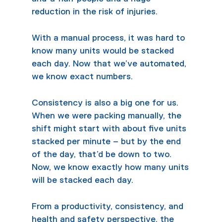
reduction in the risk of injuries.
With a manual process, it was hard to
know many units would be stacked
each day. Now that we’ve automated,
we know exact numbers.
Consistency is also a big one for us.
When we were packing manually, the
shift might start with about five units
stacked per minute – but by the end
of the day, that’d be down to two.
Now, we know exactly how many units
will be stacked each day.
From a productivity, consistency, and
health and safety perspective, the