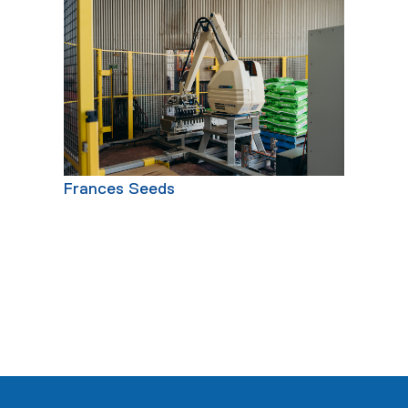
Frances Seeds