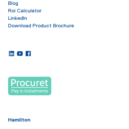
Blog
Roi Calculator
LinkedIn
Download Product Brochure
Hamilton