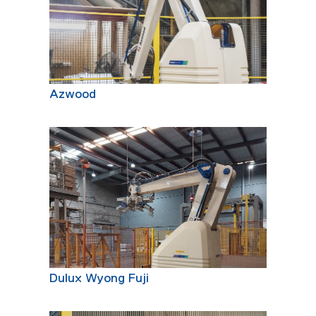
Azwood
Dulux Wyong Fuji