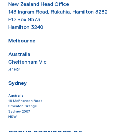
New Zealand Head Office
143 Ingram Road, Rukuhia, Hamilton 3282
PO Box 9573
Hamilton 3240
Melbourne
Australia
Cheltenham Vic
3192
Sydney
Australia
16 McPherson Road
Smeaton Grange
Sydney 2567
NSW