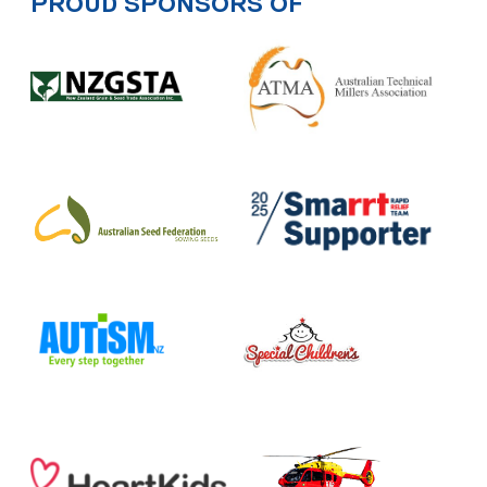
PROUD SPONSORS OF