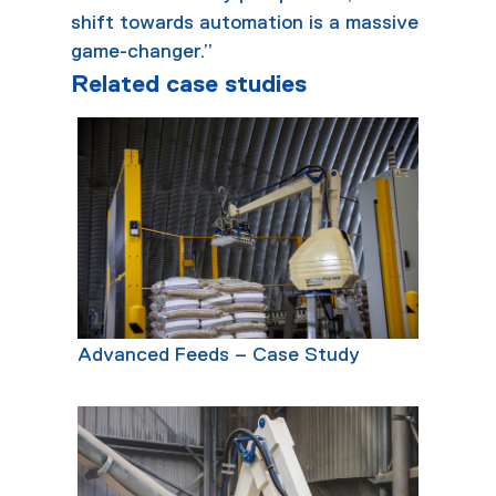
shift towards automation is a massive
game-changer.”
Related case studies
Advanced Feeds – Case Study