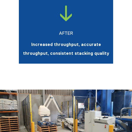
AFTER
Increased throughput, accurate
throughput, consistent stacking quality