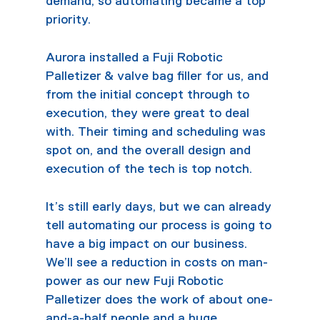
demand, so automating became a top
priority.
Aurora installed a Fuji Robotic
Palletizer & valve bag filler for us, and
from the initial concept through to
execution, they were great to deal
with. Their timing and scheduling was
spot on, and the overall design and
execution of the tech is top notch.
It’s still early days, but we can already
tell automating our process is going to
have a big impact on our business.
We’ll see a reduction in costs on man-
power as our new Fuji Robotic
Palletizer does the work of about one-
and-a-half people and a huge