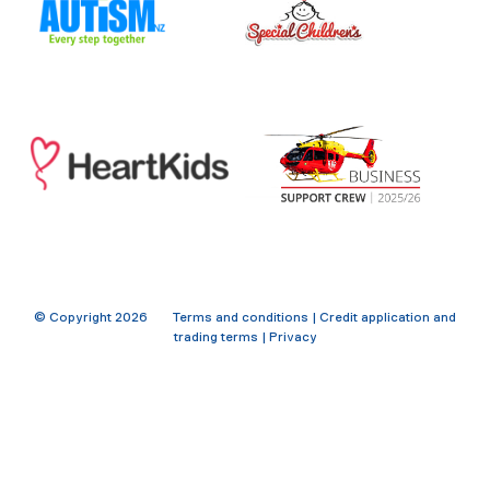
© Copyright
2026
Terms and conditions
|
Credit application and
trading terms
|
Privacy