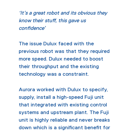
‘It’s a great robot and its obvious they
know their stuff, this gave us
confidence’
The issue Dulux faced with the
previous robot was that they required
more speed. Dulux needed to boost
their throughput and the existing
technology was a constraint.
Aurora worked with Dulux to specify,
supply, install a high-speed Fuji unit
that integrated with existing control
systems and upstream plant. The Fuji
unit is highly reliable and never breaks
down which is a significant benefit for