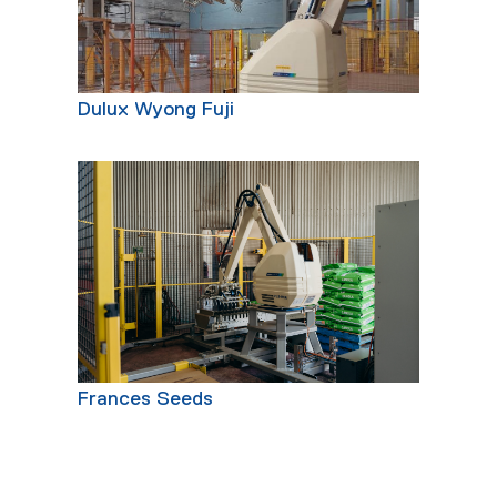
Dulux Wyong Fuji
Frances Seeds