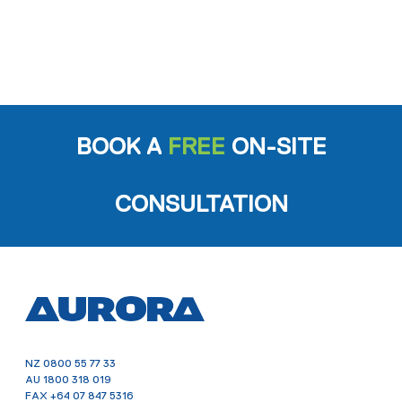
BOOK A
FREE
ON-SITE
CONSULTATION
NZ
0800 55 77 33
AU
1800 318 019
FAX
+64 07 847 5316