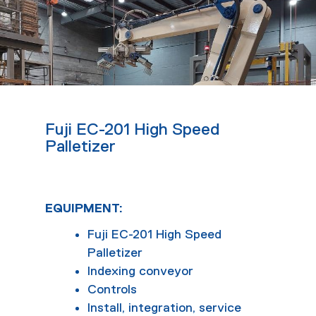
Fuji EC-201 High Speed
Palletizer
EQUIPMENT:
Fuji EC-201 High Speed
Palletizer
Indexing conveyor
Controls
Install, integration, service