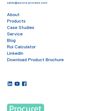
sales@aurora-process.com
About
Products
Case Studies
Service
Blog
Roi Calculator
LinkedIn
Download Product Brochure