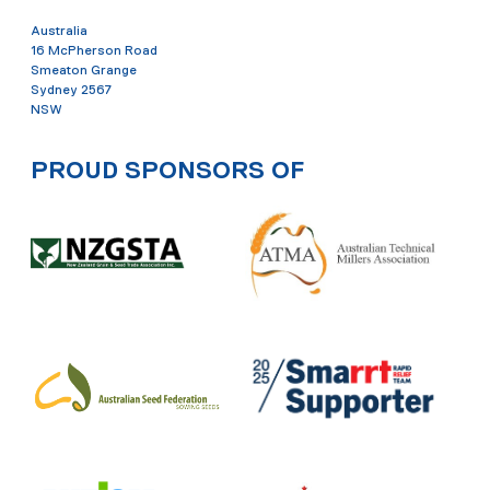
Australia
16 McPherson Road
Smeaton Grange
Sydney 2567
NSW
PROUD SPONSORS OF