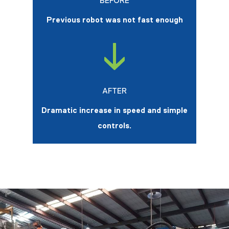
BEFORE
Previous robot was not fast enough
AFTER
Dramatic increase in speed and simple
controls.