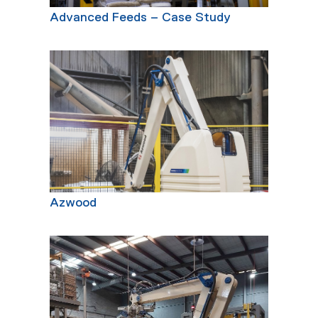
Advanced Feeds – Case Study
Azwood