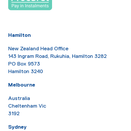
Hamilton
New Zealand Head Office
143 Ingram Road, Rukuhia, Hamilton 3282
PO Box 9573
Hamilton 3240
Melbourne
Australia
Cheltenham Vic
3192
Sydney