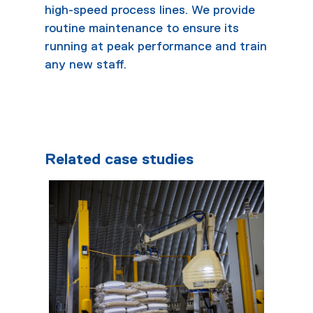
high-speed process lines. We provide
routine maintenance to ensure its
running at peak performance and train
any new staff.
Related case studies