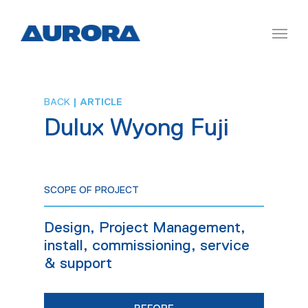
BACK
| ARTICLE
Dulux Wyong Fuji
SCOPE OF PROJECT
Design, Project Management,
install, commissioning, service
& support