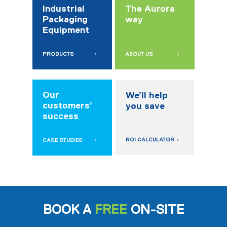
Industrial
The Aurora
Packaging
way
Equipment
PRODUCTS
ABOUT US
Our
We’ll help
customers’
you save
success
ROI CALCULATOR
CASE STUDIES
BOOK A
FREE
ON-SITE