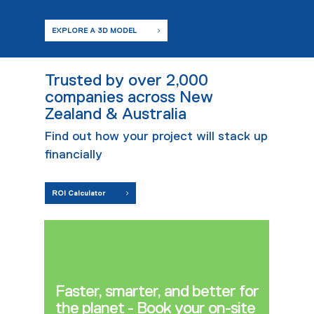
EXPLORE A 3D MODEL
Trusted by over 2,000
companies across New
Zealand & Australia
Find out how your project will stack up
financially
ROI Calculator
Faster, smarter, and better for
the planet - Book your on-site