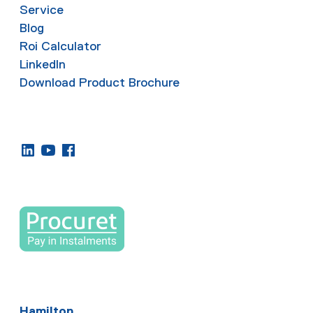
Service
Blog
Roi Calculator
LinkedIn
Download Product Brochure
Hamilton