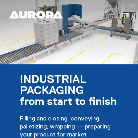
INDUSTRIAL
PACKAGING
from start to finish
Filling and closing, conveying,
palletizing, wrapping — preparing
your product for market