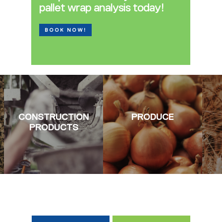
pallet wrap analysis today!
BOOK NOW!
CONSTRUCTION
PRODUCE
PRODUCTS