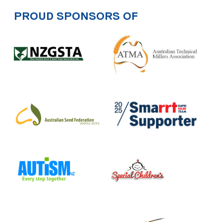
PROUD SPONSORS OF