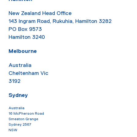
New Zealand Head Office
143 Ingram Road, Rukuhia, Hamilton 3282
PO Box 9573
Hamilton 3240
Melbourne
Australia
Cheltenham Vic
3192
Sydney
Australia
16 McPherson Road
Smeaton Grange
Sydney 2567
NSW