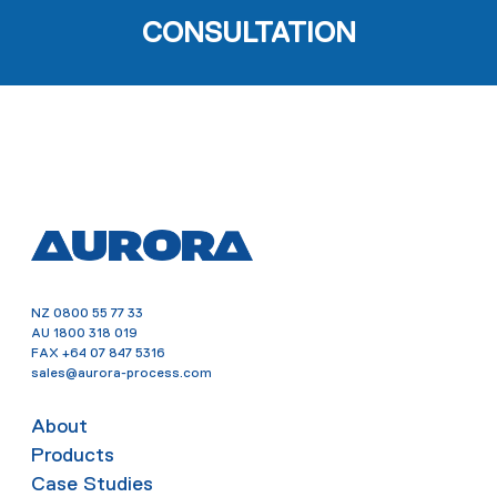
CONSULTATION
NZ
0800 55 77 33
AU
1800 318 019
FAX
+64 07 847 5316
sales@aurora-process.com
About
Products
Case Studies