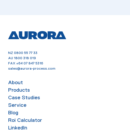
NZ
0800 55 77 33
AU
1800 318 019
FAX
+64 07 847 5316
sales@aurora-process.com
About
Products
Case Studies
Service
Blog
Roi Calculator
LinkedIn