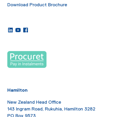
Download Product Brochure
Hamilton
New Zealand Head Office
143 Ingram Road, Rukuhia, Hamilton 3282
PO Box 9573