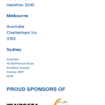
Hamilton 3240
Melbourne
Australia
Cheltenham Vic
3192
Sydney
Australia
16 McPherson Road
Smeaton Grange
Sydney 2567
NSW
PROUD SPONSORS OF