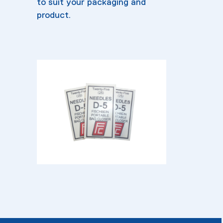
to suit your packaging and
product.