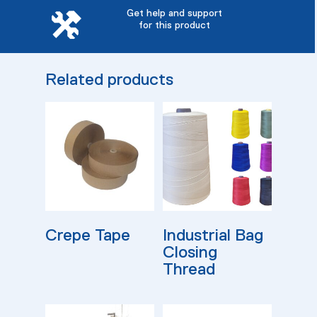
Get help and support
for this product
Related products
Read More
Read More
Crepe Tape
Industrial Bag
Closing
Thread