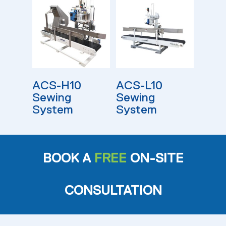
Read More
Read More
ACS-H10
ACS-L10
Sewing
Sewing
System
System
BOOK A
FREE
ON-SITE
CONSULTATION