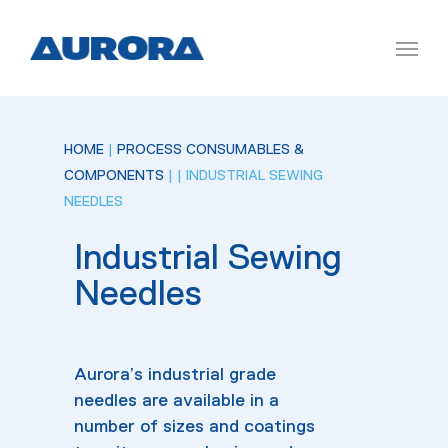
HOME
|
PROCESS CONSUMABLES &
COMPONENTS
|
| INDUSTRIAL SEWING
NEEDLES
Industrial Sewing
Needles
Aurora’s industrial grade
needles are available in a
number of sizes and coatings