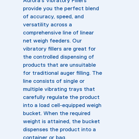
Aurora’s Vibratory Fillers
provide you the perfect blend
of accuracy, speed, and
versatility across a
comprehensive line of linear
net weigh feeders. Our
vibratory fillers are great for
the controlled dispensing of
products that are unsuitable
for traditional auger filling. The
line consists of single or
multiple vibrating trays that
carefully regulate the product
into a load cell-equipped weigh
bucket. When the required
weight is attained, the bucket
dispenses the product into a
container or bag.