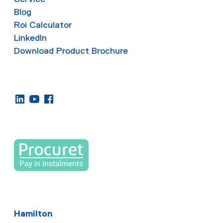
Blog
Roi Calculator
LinkedIn
Download Product Brochure
Hamilton