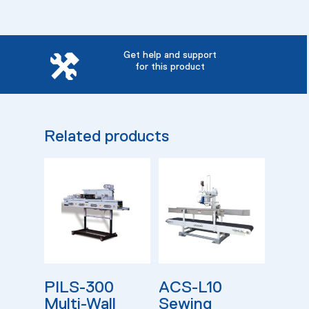
Get help and support
for this product
Related products
Read More
Read More
PILS-300
ACS-L10
Multi-Wall
Sewing