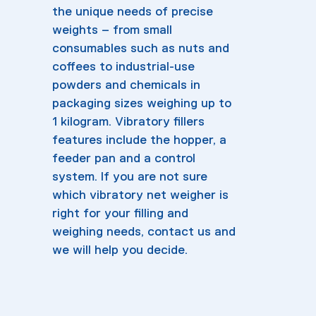
the unique needs of precise
weights – from small
consumables such as nuts and
coffees to industrial-use
powders and chemicals in
packaging sizes weighing up to
1 kilogram. Vibratory fillers
features include the hopper, a
feeder pan and a control
system. If you are not sure
which vibratory net weigher is
right for your filling and
weighing needs, contact us and
we will help you decide.