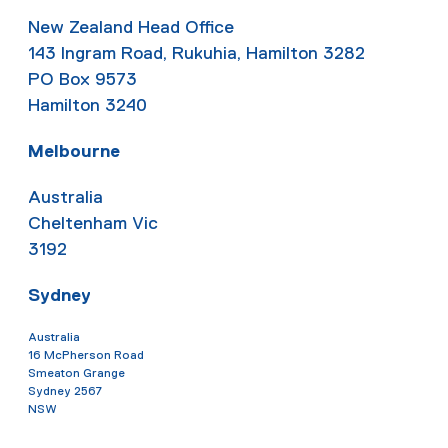
New Zealand Head Office
143 Ingram Road, Rukuhia, Hamilton 3282
PO Box 9573
Hamilton 3240
Melbourne
Australia
Cheltenham Vic
3192
Sydney
Australia
16 McPherson Road
Smeaton Grange
Sydney 2567
NSW