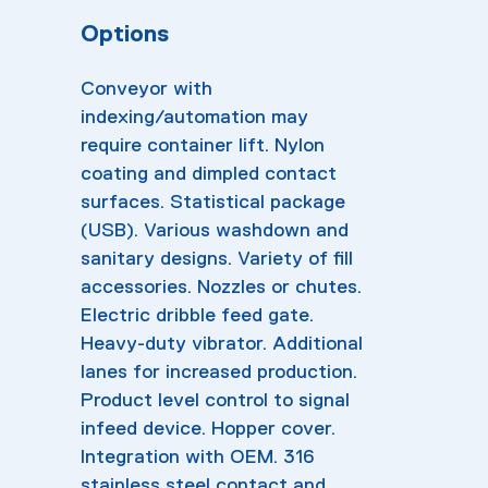
Options
Conveyor with
indexing/automation may
require container lift. Nylon
coating and dimpled contact
surfaces. Statistical package
(USB). Various washdown and
sanitary designs. Variety of fill
accessories. Nozzles or chutes.
Electric dribble feed gate.
Heavy-duty vibrator. Additional
lanes for increased production.
Product level control to signal
infeed device. Hopper cover.
Integration with OEM. 316
stainless steel contact and