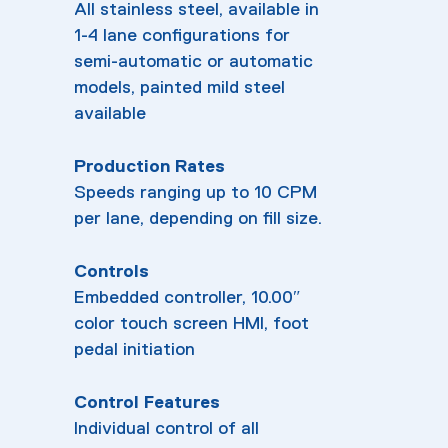
All stainless steel, available in
1-4 lane configurations for
semi-automatic or automatic
models, painted mild steel
available
Production Rates
Speeds ranging up to 10 CPM
per lane, depending on fill size.
Controls
Embedded controller, 10.00″
color touch screen HMI, foot
pedal initiation
Control Features
Individual control of all