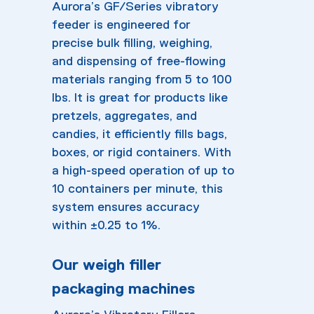
Aurora’s GF/Series vibratory
feeder is engineered for
precise bulk filling, weighing,
and dispensing of free-flowing
materials ranging from 5 to 100
lbs. It is great for products like
pretzels, aggregates, and
candies, it efficiently fills bags,
boxes, or rigid containers. With
a high-speed operation of up to
10 containers per minute, this
system ensures accuracy
within ±0.25 to 1%.
Our weigh filler
packaging machines