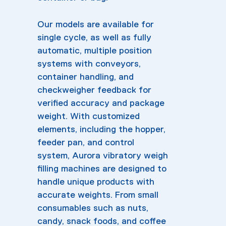
Our models are available for
single cycle, as well as fully
automatic, multiple position
systems with conveyors,
container handling, and
checkweigher feedback for
verified accuracy and package
weight. With customized
elements, including the hopper,
feeder pan, and control
system, Aurora vibratory weigh
filling machines are designed to
handle unique products with
accurate weights. From small
consumables such as nuts,
candy, snack foods, and coffee