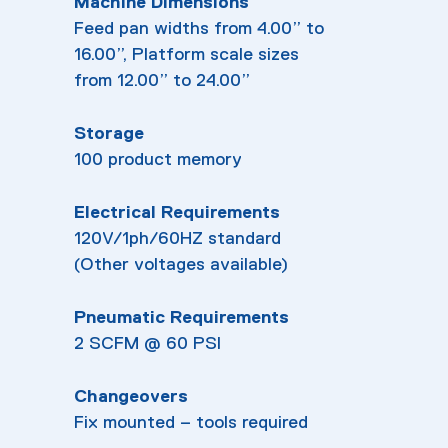
Machine Dimensions
Feed pan widths from 4.00” to
16.00”, Platform scale sizes
from 12.00” to 24.00”
Storage
100 product memory
Electrical Requirements
120V/1ph/60HZ standard
(Other voltages available)
Pneumatic Requirements
2 SCFM @ 60 PSI
Changeovers
Fix mounted – tools required