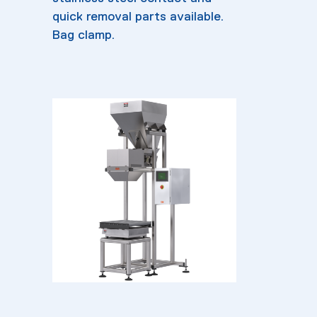
quick removal parts available.
Bag clamp.