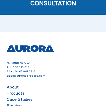
CONSULTATION
NZ
0800 55 77 33
AU
1800 318 019
FAX
+64 07 847 5316
sales@aurora-process.com
About
Products
Case Studies
Service