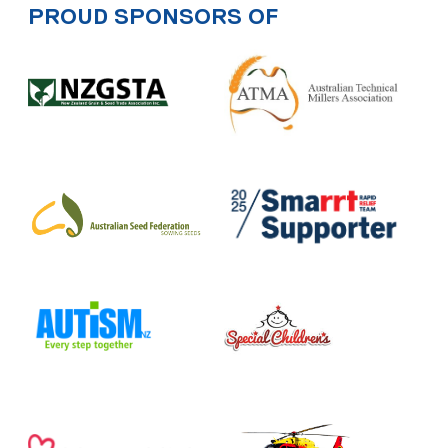
PROUD SPONSORS OF