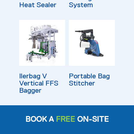
Heat Sealer
System
Read More
Read More
Ilerbag V
Portable Bag
Vertical FFS
Stitcher
Bagger
BOOK A
FREE
ON-SITE