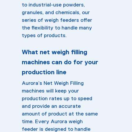
to industrial-use powders,
granules, and chemicals, our
series of weigh feeders offer
the flexibility to handle many
types of products.
What net weigh filling
machines can do for your
production line
Aurora’s Net Weigh Filling
machines will keep your
production rates up to speed
and provide an accurate
amount of product at the same
time. Every Aurora weigh
feeder is designed to handle