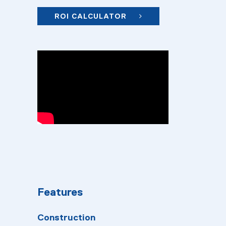
ROI CALCULATOR
Features
Construction