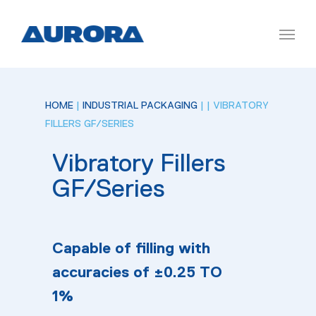
HOME
|
INDUSTRIAL PACKAGING
|
| VIBRATORY
FILLERS GF/SERIES
Vibratory Fillers
GF/Series
Capable of filling with
accuracies of ±0.25 TO
1%