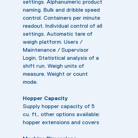
settings. Alphanumeric product
naming. Bulk and dribble speed
control. Containers per minute
readout. Individual control of all
settings. Automatic tare of
weigh platform. Users /
Maintenance / Supervisor
Login. Statistical analysis of a
shift run. Weigh units of
measure. Weight or count
mode.
Hopper Capacity
Supply hopper capacity of 5
cu. ft., other options available:
hopper extensions and covers