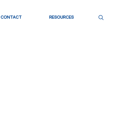
CONTACT
RESOURCES