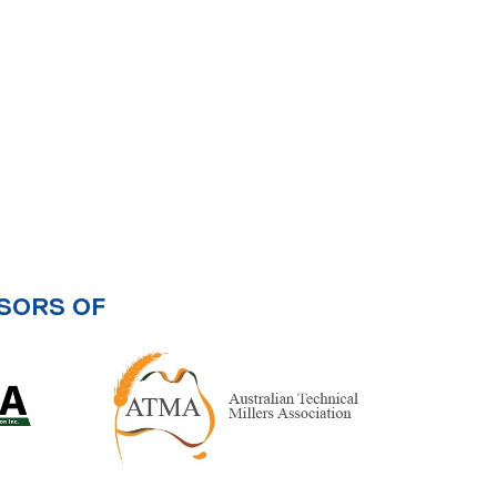
SORS OF