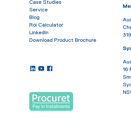
Case Studies
Me
Service
Blog
Aus
Roi Calculator
Ch
LinkedIn
31
Download Product Brochure
Sy
Aus
16
Sm
Sy
NS