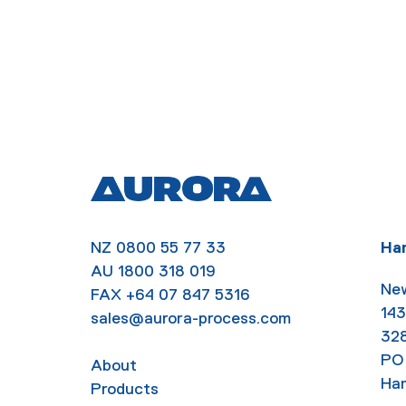
NZ
0800 55 77 33
Ha
AU
1800 318 019
New
FAX
+64 07 847 5316
143
sales@aurora-process.com
32
PO
About
Ham
Products