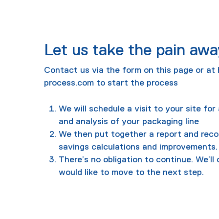
Let us take the pain awa
Contact us via the form on this page or at
process.com
to start the process
We will schedule a visit to your site fo
and analysis of your packaging line
We then put together a report and rec
savings calculations and improvements.
There’s no obligation to continue. We’ll 
would like to move to the next step.