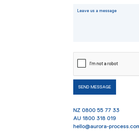
NZ 0800 55 77 33
AU 1800 318 019
hello@aurora-process.co