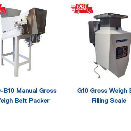
-B10 Manual Gross
G10 Gross Weigh 
eigh Belt Packer
Filling Scale