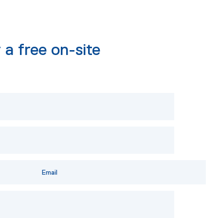
 a free on-site