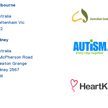
lbourne
tralia
eltenham Vic
92
dney
tralia
 McPherson Road
eaton Grange
dney 2567
W