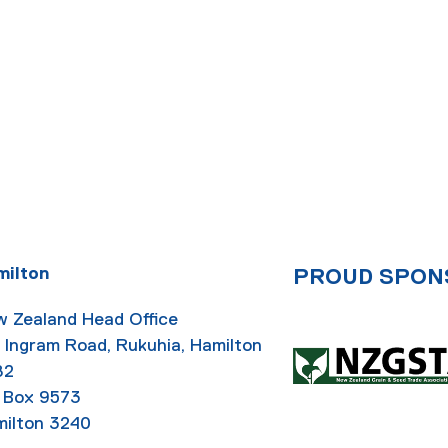
milton
PROUD SPON
 Zealand Head Office
 Ingram Road, Rukuhia, Hamilton
82
 Box 9573
ilton 3240