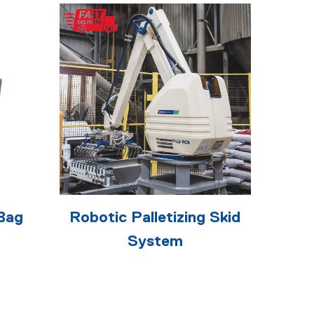
Bag
Robotic Palletizing Skid
System