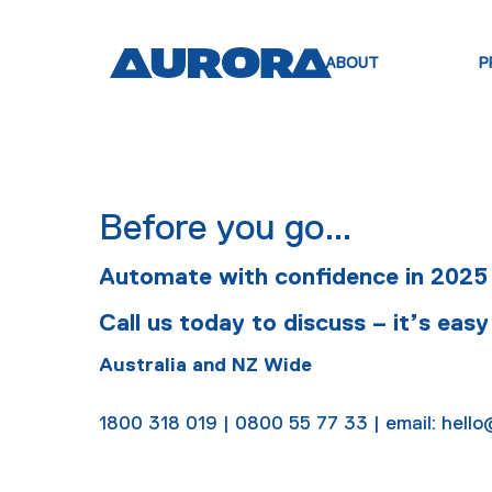
ABOUT
P
Before you go…
Automate with confidence in 2025
Call us today to discuss – it’s easy
Australia and NZ Wide
1800 318 019 | 0800 55 77 33 | email: hel