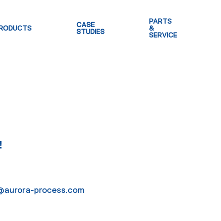
PARTS
CASE
RODUCTS
&
STUDIES
SERVICE
!
lo@aurora-process.com