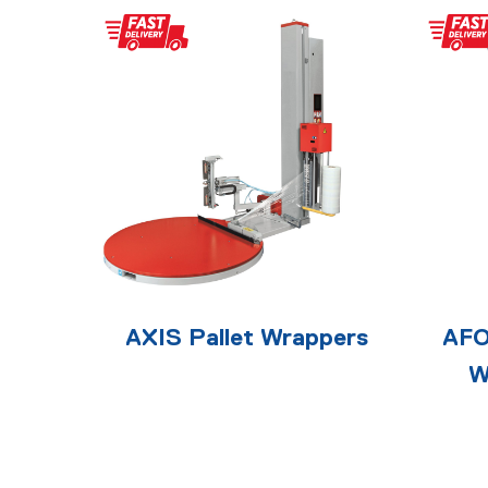
AXIS Pallet Wrappers
AFO
W