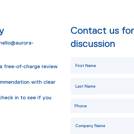
y
Contact us for
discussion
hello@aurora-
r a free-of-charge review
ommendation with clear
check in to see if you