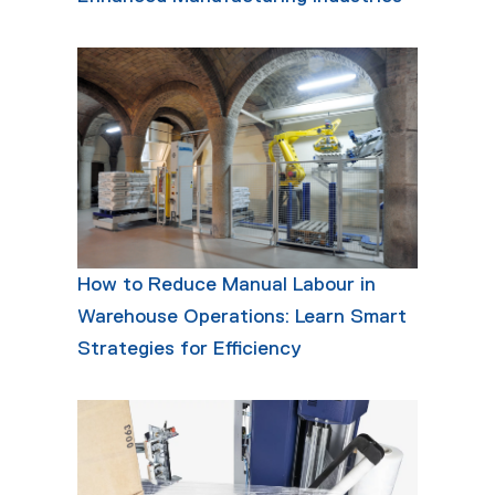
How to Reduce Manual Labour in
Warehouse Operations: Learn Smart
Strategies for Efficiency