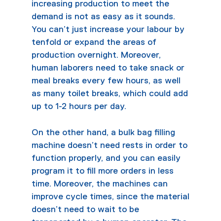
increasing production to meet the
demand is not as easy as it sounds.
You can’t just increase your labour by
tenfold or expand the areas of
production overnight. Moreover,
human laborers need to take snack or
meal breaks every few hours, as well
as many toilet breaks, which could add
up to 1-2 hours per day.
On the other hand, a
bulk bag filling
machine
doesn’t need rests in order to
function properly, and you can easily
program it to fill more orders in less
time. Moreover, the machines can
improve cycle times, since the material
doesn’t need to wait to be