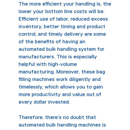
The more efficient your handling is, the
lower your bottom line costs will be.
Efficient use of labor, reduced excess
inventory, better timing and product
control, and timely delivery are some
of the benefits of having an
automated bulk handling system for
manufacturers. This is especially
helpful with high-volume
manufacturing. Moreover, these
bag
filling machines
work diligently and
timelessly, which allows you to gain
more productivity and value out of
every dollar invested.
Therefore, there’s no doubt that
automated bulk handling machines is