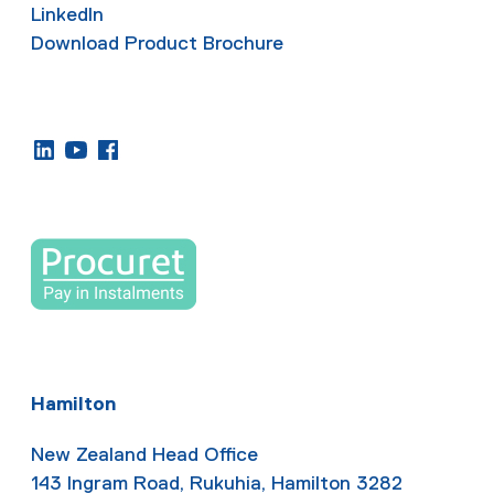
LinkedIn
Download Product Brochure
Hamilton
New Zealand Head Office
143 Ingram Road, Rukuhia, Hamilton 3282