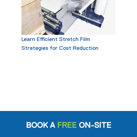
Learn Efficient Stretch Film
Strategies for Cost Reduction
BOOK A
FREE
ON-SITE