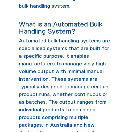
bulk handling system.
What is an Automated Bulk
Handling System?
Automated bulk handling systems are
specialised systems that are built for
a specific purpose. It enables
manufacturers to manage very high-
volume output with minimal manual
intervention. These systems are
typically designed to manage certain
product runs, whether continuous or
as batches. The output ranges from
individual products to combined
products comprising multiple
packages. In Australia and New