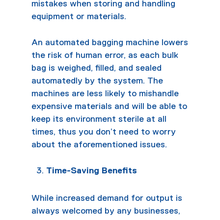
mistakes when storing and handling
equipment or materials.
An automated
bagging machine
lowers
the risk of human error, as each bulk
bag is weighed, filled, and sealed
automatedly by the system. The
machines are less likely to mishandle
expensive materials and will be able to
keep its environment sterile at all
times, thus you don’t need to worry
about the aforementioned issues.
Time-Saving Benefits
While increased demand for output is
always welcomed by any businesses,