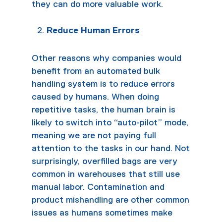
they can do more valuable work.
Reduce Human Errors
Other reasons why companies would
benefit from an automated bulk
handling system is to reduce errors
caused by humans. When doing
repetitive tasks, the human brain is
likely to switch into “auto-pilot” mode,
meaning we are not paying full
attention to the tasks in our hand. Not
surprisingly, overfilled bags are very
common in warehouses that still use
manual labor. Contamination and
product mishandling are other common
issues as humans sometimes make