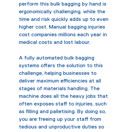
perform this bulk bagging by hand is
ergonomically challenging, while the
time and risk quickly adds up to even
higher cost. Manual bagging injuries
cost companies millions each year in
medical costs and lost labour.
A fully automated
bulk bagging
systems
offers the solution to this
challenge, helping businesses to
deliver maximum efficiencies at all
stages of materials handling. The
machine does all the heavy jobs that
often exposes staff to injuries, such
as filling and palletising. By doing so,
you are freeing up your staff from
tedious and unproductive duties so