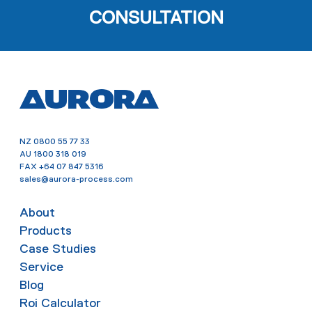
CONSULTATION
NZ
0800 55 77 33
AU
1800 318 019
FAX
+64 07 847 5316
sales@aurora-process.com
About
Products
Case Studies
Service
Blog
Roi Calculator