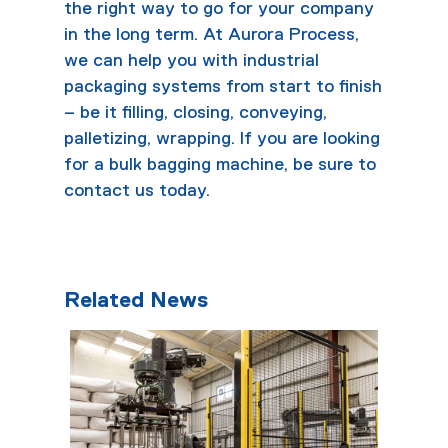
the right way to go for your company
in the long term. At Aurora Process,
we can help you with
industrial
packaging systems
from start to finish
– be it filling, closing, conveying,
palletizing, wrapping. If you are looking
for a bulk
bagging machine
, be sure to
contact
us today.
Related News