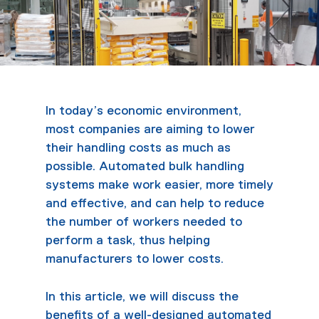
In today’s economic environment,
most companies are aiming to lower
their handling costs as much as
possible. Automated bulk handling
systems make work easier, more timely
and effective, and can help to reduce
the number of workers needed to
perform a task, thus helping
manufacturers to lower costs.
In this article, we will discuss the
benefits of a well-designed automated