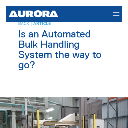
BACK
| ARTICLE
Is an Automated
Bulk Handling
System the way to
go?