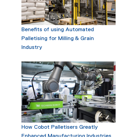
Benefits of using Automated
Palletising for Milling & Grain
Industry
How Cobot Palletisers Greatly
Enhanced Manufacturing Industries