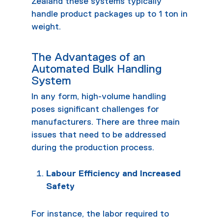
Zealand these systems typically
handle product packages up to 1 ton in
weight.
The Advantages of an
Automated Bulk Handling
System
In any form, high-volume handling
poses significant challenges for
manufacturers. There are three main
issues that need to be addressed
during the production process.
Labour Efficiency and Increased
Safety
For instance, the labor required to