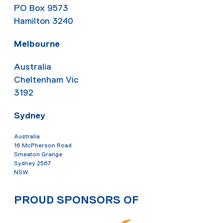
PO Box 9573
Hamilton 3240
Melbourne
Australia
Cheltenham Vic
3192
Sydney
Australia
16 McPherson Road
Smeaton Grange
Sydney 2567
NSW
PROUD SPONSORS OF