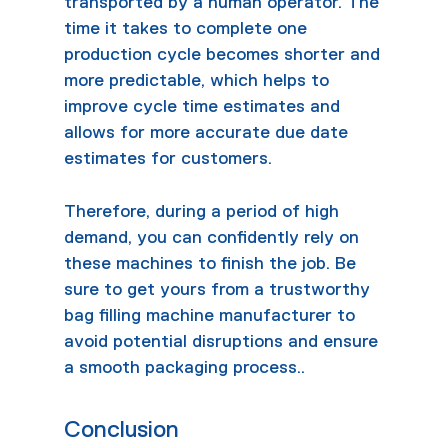
transported by a human operator. The
time it takes to complete one
production cycle becomes shorter and
more predictable, which helps to
improve cycle time estimates and
allows for more accurate due date
estimates for customers.
Therefore, during a period of high
demand, you can confidently rely on
these machines to finish the job. Be
sure to get yours from a trustworthy
bag filling machine manufacturer
to
avoid potential disruptions and ensure
a smooth packaging process..
Conclusion