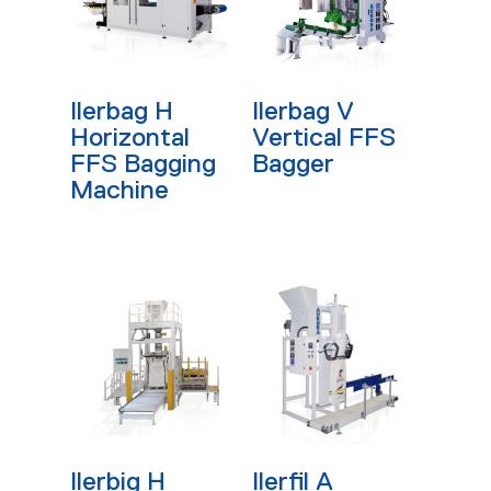
Read More
Read More
Ilerbag H
Ilerbag V
Horizontal
Vertical FFS
FFS Bagging
Bagger
Machine
Read More
Read More
Ilerbig H
Ilerfil A