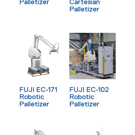
Palletizer
Cartesian
Palletizer
Read More
Read More
FUJI EC-171
FUJI EC-102
Robotic
Robotic
Palletizer
Palletizer