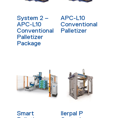
Read More
Read More
System 2 –
APC-L10
APC-L10
Conventional
Conventional
Palletizer
Palletizer
Package
Read More
Read More
Smart
Ilerpal P