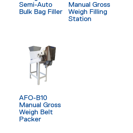
Semi-Auto
Manual Gross
Bulk Bag Filler
Weigh Filling
Station
Read More
AFO-B10
Manual Gross
Weigh Belt
Packer