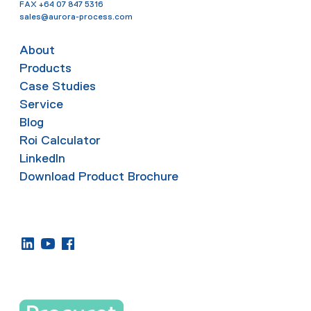
FAX
+64 07 847 5316
sales@aurora-process.com
About
Products
Case Studies
Service
Blog
Roi Calculator
LinkedIn
Download Product Brochure