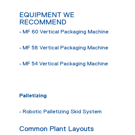
EQUIPMENT WE
RECOMMEND
• MF 60 Vertical Packaging Machine
• MF 58 Vertical Packaging Machine
• MF 54 Vertical Packaging Machine
Palletizing
• Robotic Palletizing Skid System
Common Plant Layouts