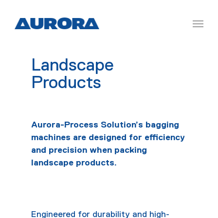
Landscape
Products
Aurora-Process Solution’s bagging
machines are designed for efficiency
and precision when packing
landscape products.
Engineered for durability and high-