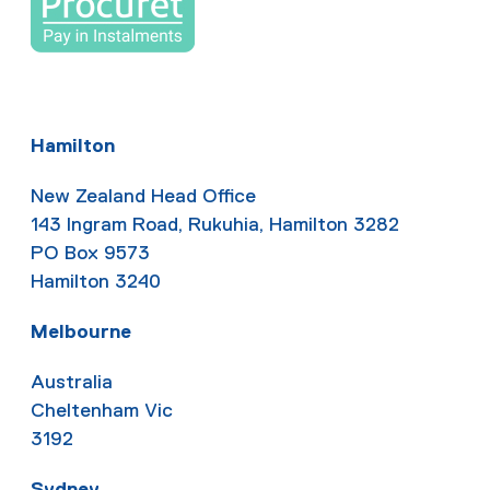
Hamilton
New Zealand Head Office
143 Ingram Road, Rukuhia, Hamilton 3282
PO Box 9573
Hamilton 3240
Melbourne
Australia
Cheltenham Vic
3192
Sydney