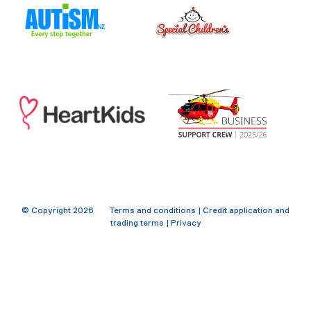
© Copyright
2026
Terms and conditions
|
Credit application and
trading terms
|
Privacy