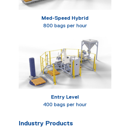
Med-Speed Hybrid
800 bags per hour
Entry Level
400 bags per hour
Industry Products