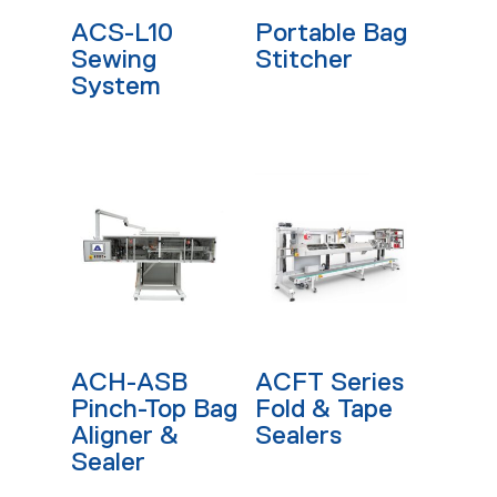
Read More
Read More
ACS-L10
Portable Bag
Sewing
Stitcher
System
Read More
Read More
ACH-ASB
ACFT Series
Pinch-Top Bag
Fold & Tape
Aligner &
Sealers
Sealer