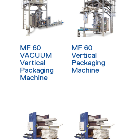
Read More
Read More
MF 60
MF 60
VACUUM
Vertical
Vertical
Packaging
Packaging
Machine
Machine