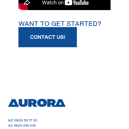
WANT TO GET STARTED?
CONTACT US!
NZ
0800 55 77 33
AU
1800 318 019