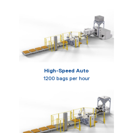
High-Speed Auto
1200 bags per hour