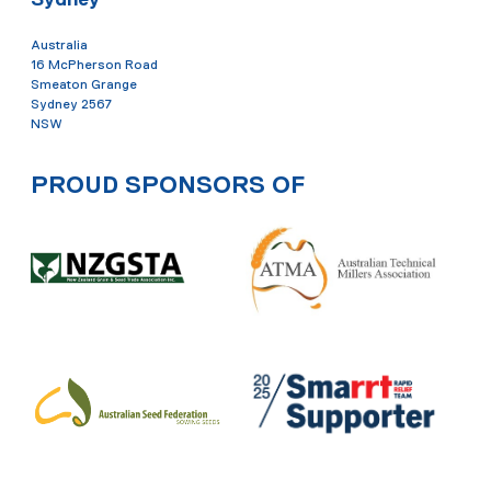
Australia
16 McPherson Road
Smeaton Grange
Sydney 2567
NSW
PROUD SPONSORS OF