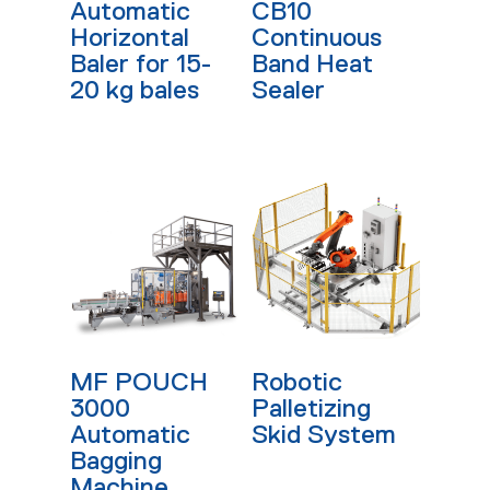
Automatic
CB10
Horizontal
Continuous
Baler for 15-
Band Heat
20 kg bales
Sealer
Read More
Read More
MF POUCH
Robotic
3000
Palletizing
Automatic
Skid System
Bagging
Machine