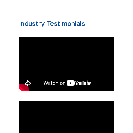
Industry Testimonials