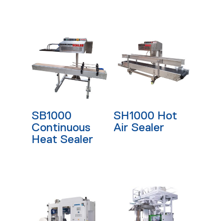
Read More
Read More
SB1000
SH1000 Hot
Continuous
Air Sealer
Heat Sealer