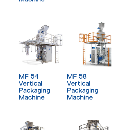
Read More
Read More
MF 54
MF 58
Vertical
Vertical
Packaging
Packaging
Machine
Machine