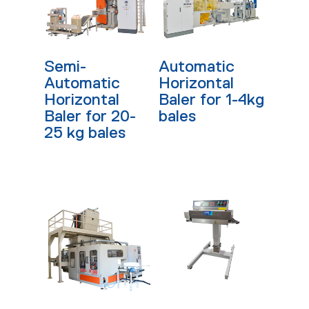
Read More
Read More
Semi-
Automatic
Automatic
Horizontal
Horizontal
Baler for 1-4kg
Baler for 20-
bales
25 kg bales
Read More
Read More