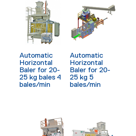
Read More
Read More
Automatic
Automatic
Horizontal
Horizontal
Baler for 20-
Baler for 20-
25 kg bales 4
25 kg 5
bales/min
bales/min