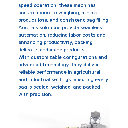
speed operation, these machines
ensure accurate weighing, minimal
product loss, and consistent bag filling.
Aurora’s solutions provide seamless
automation, reducing labor costs and
enhancing productivity, packing
delicate landscape products.
With customizable configurations and
advanced technology, they deliver
reliable performance in agricultural
and industrial settings, ensuring every
bag is sealed, weighed, and packed
with precision.