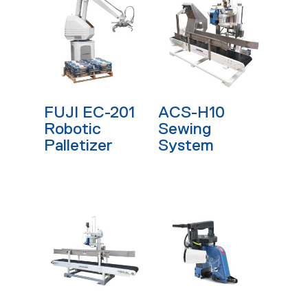
Read More
Read More
FUJI EC-201
ACS-H10
Robotic
Sewing
Palletizer
System